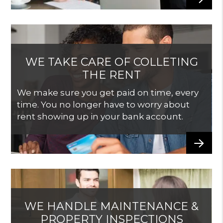
WE TAKE CARE OF COLLETING
THE RENT
We make sure you get paid on time, every
time. You no longer have to worry about
rent showing up in your bank account.
WE HANDLE MAINTENANCE &
PROPERTY INSPECTIONS