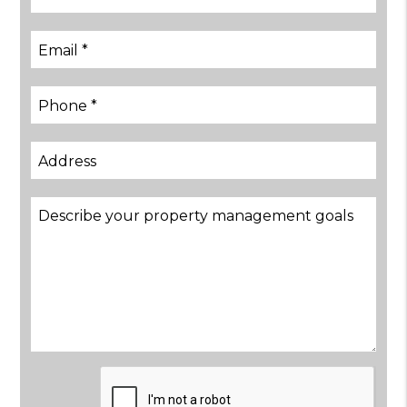
Submit