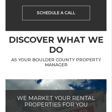
SCHEDULE A CALL
DISCOVER WHAT WE
DO
AS YOUR BOULDER COUNTY PROPERTY
MANAGER
WE MARKET YOUR RENTAL
PROPERTIES FOR YOU