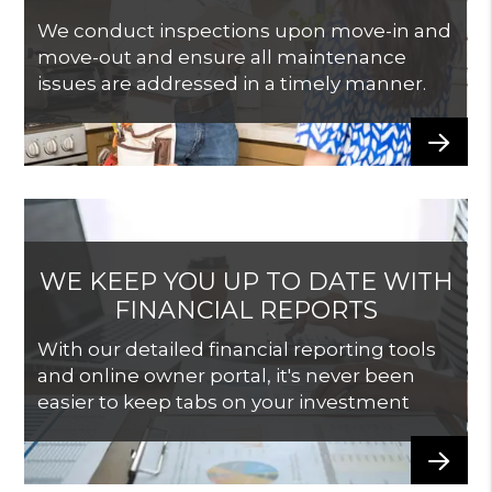
We conduct inspections upon move-in and
move-out and ensure all maintenance
issues are addressed in a timely manner.
WE KEEP YOU UP TO DATE WITH
FINANCIAL REPORTS
With our detailed financial reporting tools
and online owner portal, it's never been
easier to keep tabs on your investment