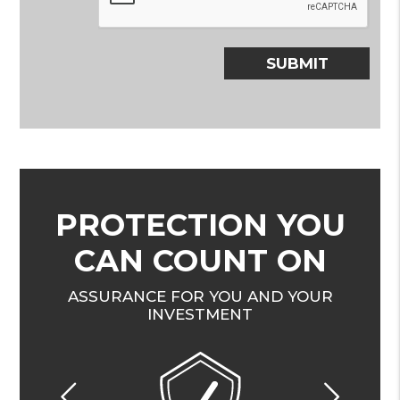
SUBMIT
PROTECTION YOU
CAN COUNT ON
ASSURANCE FOR YOU AND YOUR
INVESTMENT
Previous
Nex