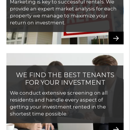
Marketing is key to successful rentals. We
provide an expert market analysis for each
property we manage to maximize your
return on investment.
WE FIND THE BEST TENANTS
FOR YOUR INVESTMENT
We conduct extensive screening on all
residents and handle every aspect of
getting your investment rented in the
shortest time possible.