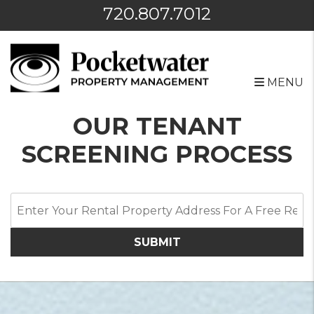
720.807.7012
MENU
Skip to main content
OUR TENANT
SCREENING PROCESS
SUBMIT