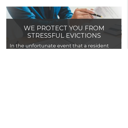
WE PROTECT YOU FROM
STRESSFUL EVICTIONS
In the unfortunate event that a resident
needs to be evicted from your rental, we
will shield you from the stress and re-rent
the property promptly.
START GETTING THE
RETURNS YOU