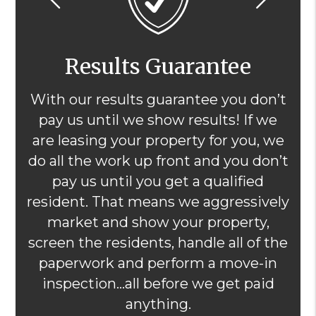
Results Guarantee
With our results guarantee you don’t
pay us until we show results! If we
are leasing your property for you, we
do all the work up front and you don’t
pay us until you get a qualified
resident. That means we aggressively
market and show your property,
screen the residents, handle all of the
paperwork and perform a move-in
inspection...all before we get paid
anything.