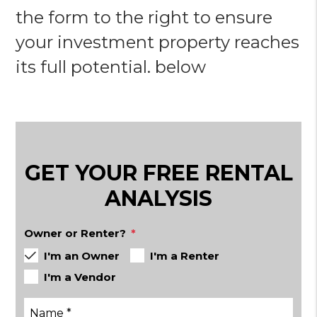
the form to the right to ensure
your investment property reaches
its full potential.
GET YOUR FREE RENTAL
ANALYSIS
Owner or Renter?
I'm an Owner
I'm a Renter
I'm a Vendor