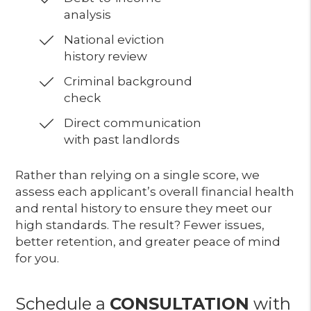
analysis
National eviction
history review
Criminal background
check
Direct communication
with past landlords
Rather than relying on a single score, we
assess each applicant’s overall financial health
and rental history to ensure they meet our
high standards. The result? Fewer issues,
better retention, and greater peace of mind
for you.
Schedule a
CONSULTATION
with