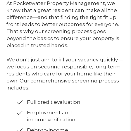
At Pocketwater Property Management, we
know that a great resident can make all the
difference—and that finding the right fit up
front leads to better outcomes for everyone.
That’s why our screening process goes
beyond the basics to ensure your property is
placed in trusted hands.
We don’t just aim to fill your vacancy quickly—
we focus on securing responsible, long-term
residents who care for your home like their
own. Our comprehensive screening process
includes:
Full credit evaluation
Employment and
income verification
Debt-to-income