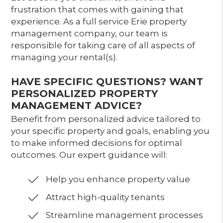
frustration that comes with gaining that
experience. As a full service Erie property
management company, our team is
responsible for taking care of all aspects of
managing your rental(s).
HAVE SPECIFIC QUESTIONS? WANT
PERSONALIZED PROPERTY
MANAGEMENT ADVICE?
Benefit from personalized advice tailored to
your specific property and goals, enabling you
to make informed decisions for optimal
outcomes. Our expert guidance will:
Help you enhance property value
Attract high-quality tenants
Streamline management processes