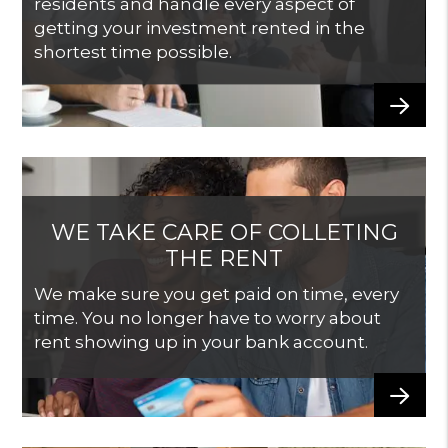
residents and handle every aspect of
getting your investment rented in the
shortest time possible.
WE TAKE CARE OF COLLETING
THE RENT
We make sure you get paid on time, every
time. You no longer have to worry about
rent showing up in your bank account.