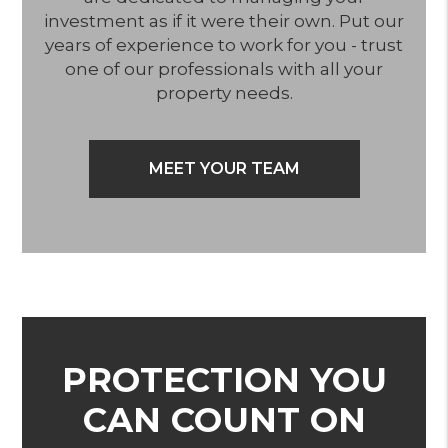
investment as if it were their own. Put our
years of experience to work for you - trust
one of our professionals with all your
property needs.
MEET YOUR TEAM
PROTECTION YOU
CAN COUNT ON