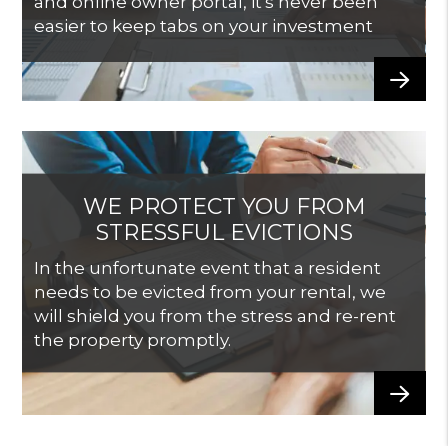
and online owner portal, it's never been
easier to keep tabs on your investment
WE PROTECT YOU FROM
STRESSFUL EVICTIONS
In the unfortunate event that a resident
needs to be evicted from your rental, we
will shield you from the stress and re-rent
the property promptly.