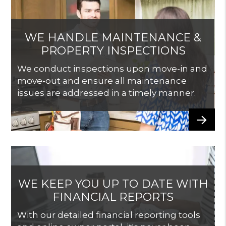
WE HANDLE MAINTENANCE &
PROPERTY INSPECTIONS
We conduct inspections upon move-in and
move-out and ensure all maintenance
issues are addressed in a timely manner.
WE KEEP YOU UP TO DATE WITH
FINANCIAL REPORTS
With our detailed financial reporting tools