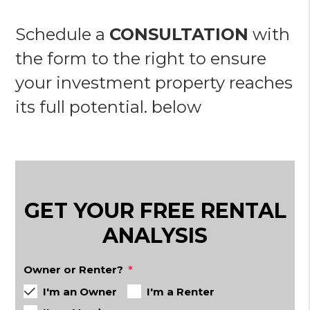
Schedule a
CONSULTATION
with
the form to the right to ensure
your investment property reaches
its full potential.
GET YOUR FREE RENTAL
ANALYSIS
Owner or Renter?
I'm an Owner
I'm a Renter