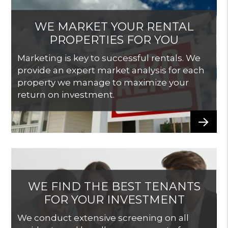
WE MARKET YOUR RENTAL
PROPERTIES FOR YOU
Marketing is key to successful rentals. We
provide an expert market analysis for each
property we manage to maximize your
return on investment.
WE FIND THE BEST TENANTS
FOR YOUR INVESTMENT
We conduct extensive screening on all