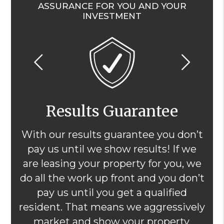
ASSURANCE FOR YOU AND YOUR
INVESTMENT
Previous
Nex
Results Guarantee
With our results guarantee you don’t
pay us until we show results! If we
are leasing your property for you, we
do all the work up front and you don’t
pay us until you get a qualified
resident. That means we aggressively
market and show your property,