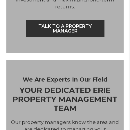
returns.
TALK TO A PROPERTY
MANAGER
We Are Experts In Our Field
YOUR DEDICATED ERIE
PROPERTY MANAGEMENT
TEAM
Our property managers know the area and
are dedicated to managing your