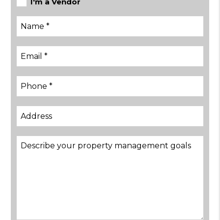
I'm a Vendor