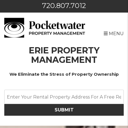
720.807.7012
MENU
Skip to main content
ERIE PROPERTY
MANAGEMENT
We Eliminate the Stress of Property Ownership
SUBMIT