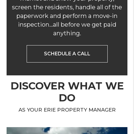
screen the residents, handle all of the
paperwork and perform a move-in
inspection...all before we get paid
anything.
SCHEDULE A CALL
DISCOVER WHAT WE
DO
AS YOUR ERIE PROPERTY MANAGER