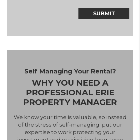
Submit
SUBMIT
Self Managing Your Rental?
WHY YOU NEED A
PROFESSIONAL ERIE
PROPERTY MANAGER
We know your time is valuable, so instead
of the stress of self-managing, put our
expertise to work protecting your
investment and maximizing long-term