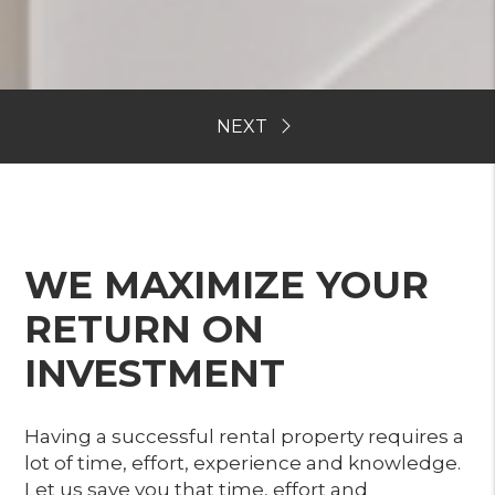
WE MAXIMIZE YOUR
RETURN ON
INVESTMENT
Having a successful rental property requires a
lot of time, effort, experience and knowledge.
Let us save you that time, effort and