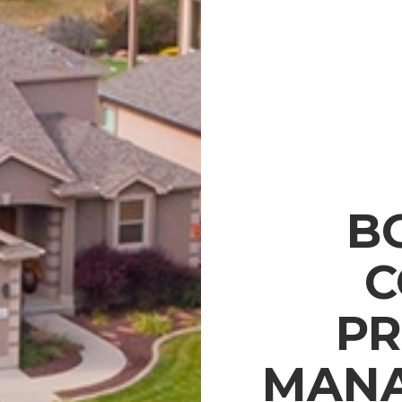
B
C
PR
MANA