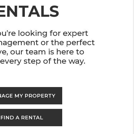
ENTALS
’re looking for expert
nagement or the perfect
ve, our team is here to
every step of the way.
AGE MY PROPERTY
FIND A RENTAL