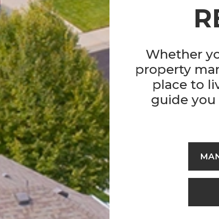
R
Whether you
property ma
place to li
guide you 
MAN