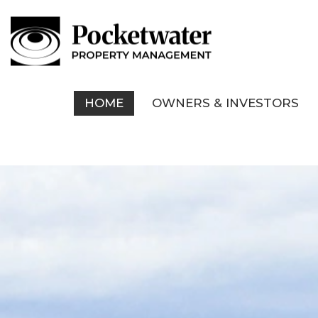
HOME
OWNERS & INVESTORS
Skip to main content