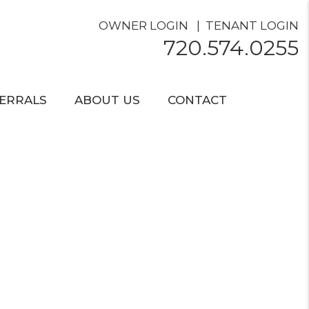
OWNER LOGIN
TENANT LOGIN
720.574.0255
ERRALS
ABOUT US
CONTACT