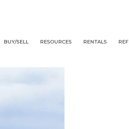
BUY/SELL
RESOURCES
RENTALS
REF