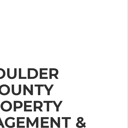
OULDER
OUNTY
OPERTY
GEMENT &