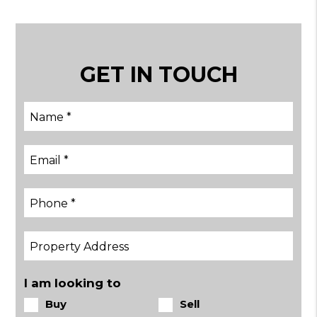
GET IN TOUCH
I am looking to
Buy
Sell