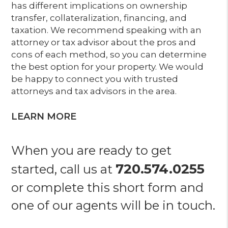
has different implications on ownership
transfer, collateralization, financing, and
taxation. We recommend speaking with an
attorney or tax advisor about the pros and
cons of each method, so you can determine
the best option for your property. We would
be happy to connect you with trusted
attorneys and tax advisors in the area.
LEARN MORE
When you are ready to get
720.574.0255
started, call us at
or complete this short form and
one of our agents will be in touch.