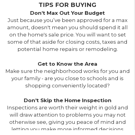
TIPS FOR BUYING
Don’t Max Out Your Budget
Just because you’ve been approved for a max
amount, doesn't mean you should spend it all
on the home's sale price. You will want to set
some of that aside for closing costs, taxes and
potential home repairs or remodeling.
Get to Know the Area
Make sure the neighborhood works for you and
your family - are you close to schools and is
shopping conveniently located?
Don’t Skip the Home Inspection
Inspections are worth their weight in gold and
will draw attention to problems you may not
otherwise see, giving you peace of mind and
letting you make more informed decisions