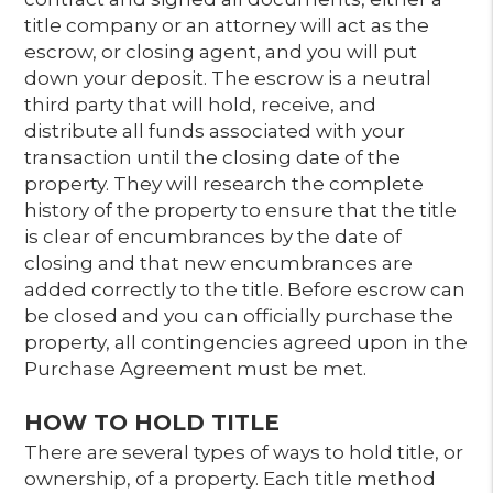
title company or an attorney will act as the
escrow, or closing agent, and you will put
down your deposit. The escrow is a neutral
third party that will hold, receive, and
distribute all funds associated with your
transaction until the closing date of the
property. They will research the complete
history of the property to ensure that the title
is clear of encumbrances by the date of
closing and that new encumbrances are
added correctly to the title. Before escrow can
be closed and you can officially purchase the
property, all contingencies agreed upon in the
Purchase Agreement must be met.
HOW TO HOLD TITLE
There are several types of ways to hold title, or
ownership, of a property. Each title method