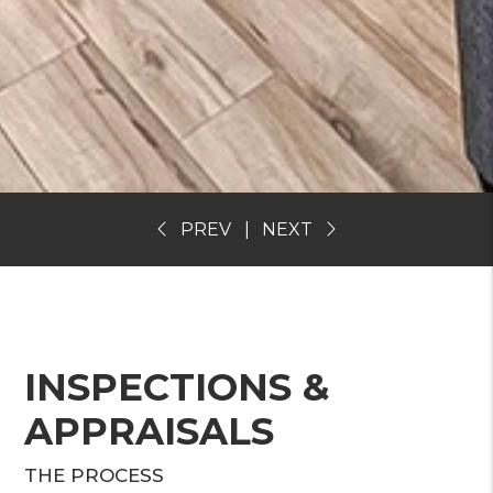
INSPECTIONS
&
APPRAISALS
THE PROCESS