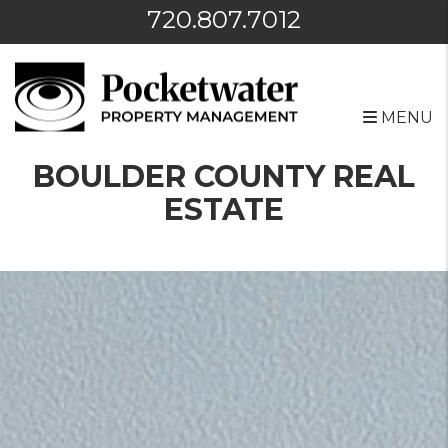
720.807.7012
MENU
Skip to main content
BOULDER COUNTY REAL
ESTATE