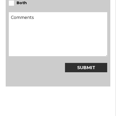
Both
Submit
SUBMIT