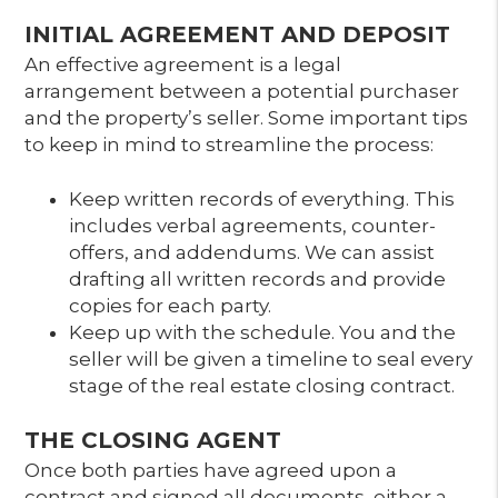
INITIAL AGREEMENT AND DEPOSIT
An effective agreement is a legal
arrangement between a potential purchaser
and the property’s seller. Some important tips
to keep in mind to streamline the process:
Keep written records of everything. This
includes verbal agreements, counter-
offers, and addendums. We can assist
drafting all written records and provide
copies for each party.
Keep up with the schedule. You and the
seller will be given a timeline to seal every
stage of the real estate closing contract.
THE CLOSING AGENT
Once both parties have agreed upon a
contract and signed all documents, either a